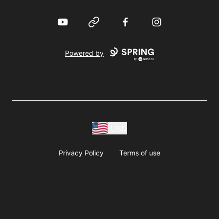
YouTube
Website
Facebook
Instagram
Powered by
USD
Privacy Policy
Terms of use